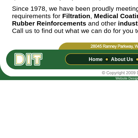
Since 1978, we have been proudly meetin
requirements for
Filtration
,
Medical Coati
Rubber Reinforcements
and other
indust
Call us to find out what we can do for you 
Home
About Us
Website Desig