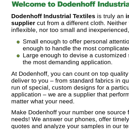
Dodenhoff Industrial Textiles
is truly an
i
supplier
cut from a different cloth. Neither
inflexible, nor too small and inexperienced
Small enough to offer personal attenti
enough to handle the most complicate
Large enough to devise a customized 
the most demanding application.
At Dodenhoff, you can count on top quality
deliver to you – from standard fabrics in qua
run of special, custom designs for a particu
application – we are a supplier that perfor
matter what your need.
Make Dodenhoff your number one source for
needs! We answer our phones, offer timely
quotes and analyze your samples in our tes